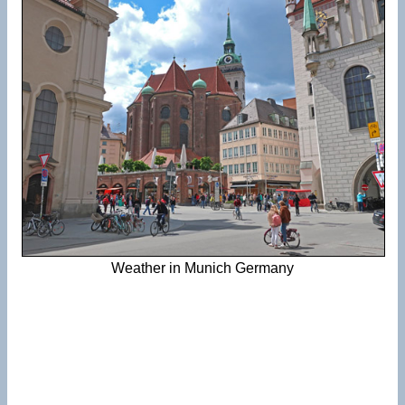
Weather in Munich Germany