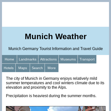
Munich Weather
Munich Germany Tourist Information and Travel Guide
Home
Landmarks
Attractions
Museums
Transport
Hotels
Maps
Search
More
The city of Munich in Germany enjoys relatively mild
summer temperatures and cool winters climate due to its
elevation and proximity to the Alps.
Precipitation is heaviest during the summer months.