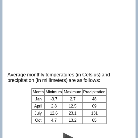
Average monthly temperatures (in Celsius) and
precipitation (in millimeters) are as follows:
Month
Minimum
Maximum
Precipitation
Jan
-3.7
2.7
48
April
2.8
12.5
69
July
12.6
23.1
131
Oct
4.7
13.2
65