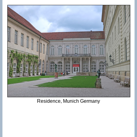
Residence, Munich Germany