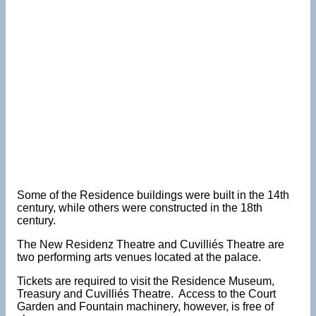
Some of the Residence buildings were built in the 14th
century, while others were constructed in the 18th
century.
The New Residenz Theatre and Cuvilliés Theatre are
two performing arts venues located at the palace.
Tickets are required to visit the Residence Museum,
Treasury and Cuvilliés Theatre. Access to the Court
Garden and Fountain machinery, however, is free of