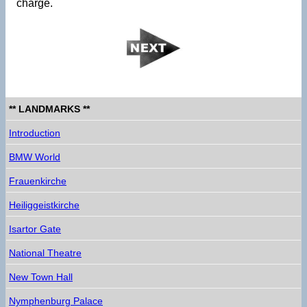
charge.
** LANDMARKS **
Introduction
BMW World
Frauenkirche
Heiliggeistkirche
Isartor Gate
National Theatre
New Town Hall
Nymphenburg Palace