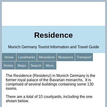
Residence
Munich Germany Tourist Information and Travel Guide
Home
Landmarks
Attractions
Museums
Transport
Hotels
Maps
Search
More
The Residence (Residenz) in Munich Germany is the
former royal palace of the Bavarian monarchs. It is
comprised of several buildings containing some 130
rooms.
There are a total of 10 courtyards, including the one
shown below.